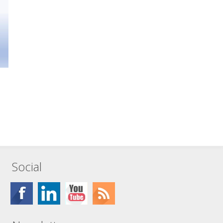
Social