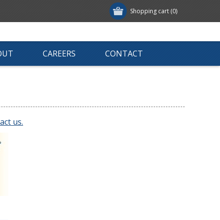
Shopping cart
(0)
OUT
CAREERS
CONTACT
act us.