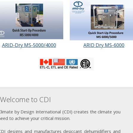
ARID-Dry MS-5000/4000
ARID Dry MS-6000
Welcome to CDI
Climate by Design International (CDI) creates the climate you
need to achieve your critical mission.
CDI designs and manufactures desiccant dehumidifiers and