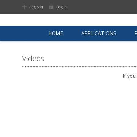
Register
Log in
HOME
APPLICATIONS
Videos
If you