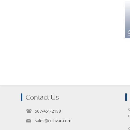
Contact Us
507-451-2198
sales@cdihvac.com