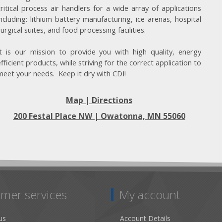
critical process air handlers for a wide array of applications
including: lithium battery manufacturing, ice arenas, hospital
surgical suites, and food processing facilities.
It is our mission to provide you with high quality, energy
efficient products, while striving for the correct application to
meet your needs. Keep it dry with CDI!
Map | Directions
200 Festal Place NW |
Owatonna, MN 55060
mer services
My account
us
Account Details