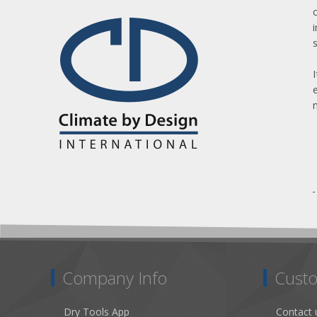
Company Info
Custo
Dry Tools App
Contact 