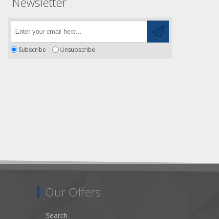
Newsletter
Subscribe
Unsubscribe
Our Offers
Search