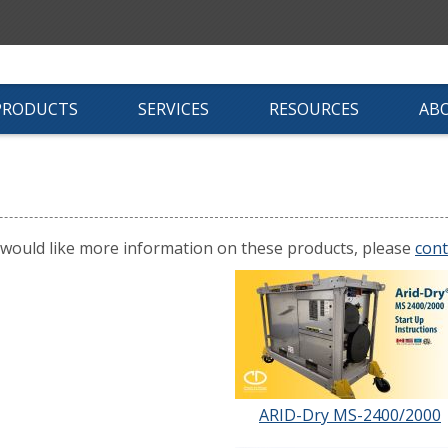
PRODUCTS
SERVICES
RESOURCES
AB
 would like more information on these products, please
cont
ARID-Dry MS-2400/2000