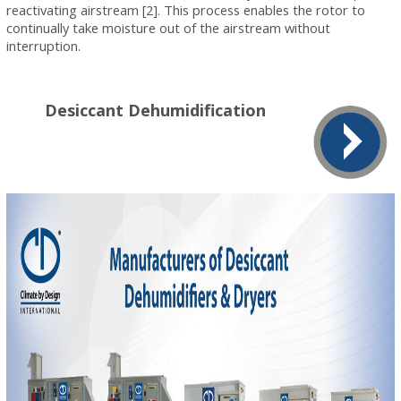
reactivating airstream [2]. This process enables the rotor to
continually take moisture out of the airstream without
interruption.
Desiccant Dehumidification