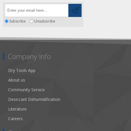
Subscribe
Unsubscribe
Company Info
Dry Tools App
About us
Community Service
Desiccant Dehumidification
Literature
Careers