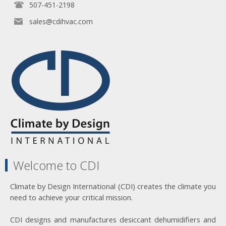
507-451-2198
sales@cdihvac.com
Welcome to CDI
Climate by Design International (CDI) creates the climate you
need to achieve your critical mission.
CDI designs and manufactures desiccant dehumidifiers and