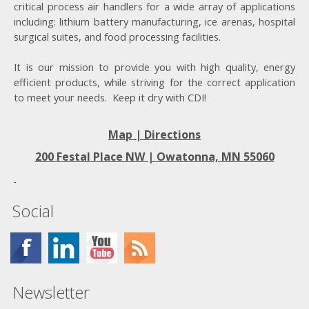
critical process air handlers for a wide array of applications
including: lithium battery manufacturing, ice arenas, hospital
surgical suites, and food processing facilities.
It is our mission to provide you with high quality, energy
efficient products, while striving for the correct application
to meet your needs. Keep it dry with CDI!
Map | Directions
200 Festal Place NW |
Owatonna, MN 55060
Social
Newsletter