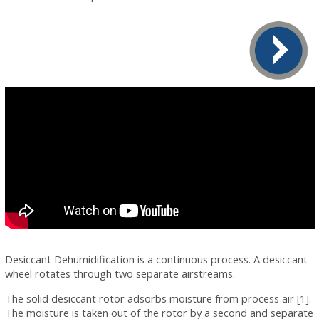
Desiccant Dehumidification is a continuous process. A desiccant
wheel rotates through two separate airstreams.
The solid desiccant rotor adsorbs moisture from process air [1].
The moisture is taken out of the rotor by a second and separate