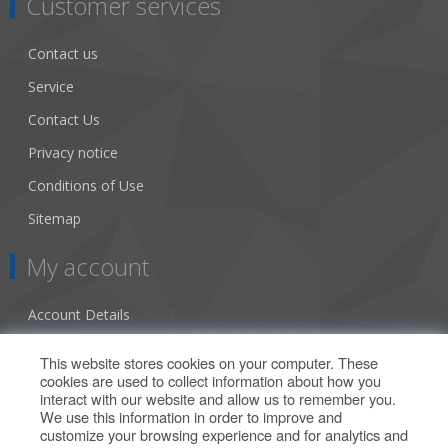
Customer services
Contact us
Service
Contact Us
Privacy notice
Conditions of Use
Sitemap
My account
Account Details
Addresses
This website stores cookies on your computer. These
cookies are used to collect information about how you
Orders
interact with our website and allow us to remember you.
We use this information in order to improve and
Our Offers
customize your browsing experience and for analytics and