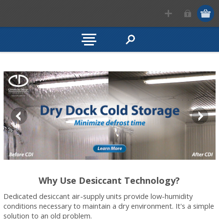
Why Use Desiccant Technology?
Dedicated desiccant air-supply units provide low-humidity
conditions necessary to maintain a dry environment. It's a simple
solution to an old problem.