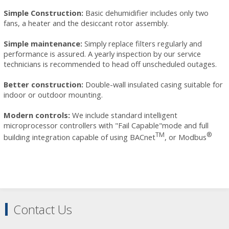
Simple Construction:
Basic dehumidifier includes only two
fans, a heater and the desiccant rotor assembly.
Simple maintenance:
Simply replace
filters
regularly and
performance is assured. A yearly inspection by our
service
technicians
is recommended to head off unscheduled outages.
Better construction:
Double-wall insulated casing suitable for
indoor or outdoor mounting.
Modern controls:
We include standard intelligent
microprocessor controllers with "Fail Capable"mode and full
TM
®
building integration capable of using BACnet
, or Modbus
Contact Us