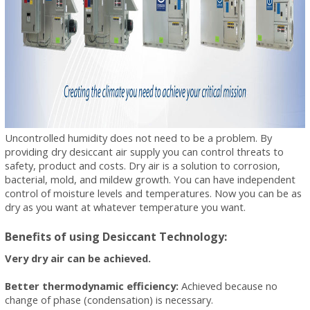
Uncontrolled humidity does not need to be a problem. By
providing dry desiccant air supply you can control threats to
safety, product and costs. Dry air is a solution to corrosion,
bacterial, mold, and mildew growth. You can have independent
control of moisture levels and temperatures. Now you can be as
dry as you want at whatever temperature you want.
Benefits of using Desiccant Technology:
Very dry air can be achieved.
Better thermodynamic efficiency:
Achieved because no
change of phase (condensation) is necessary.