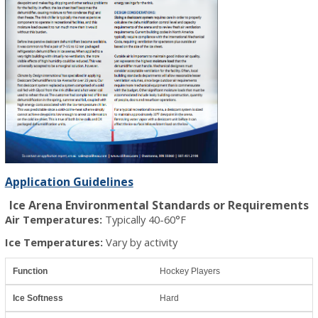
Application Guidelines
Ice Arena Environmental Standards or Requirements
Air Temperatures:
Typically 40-60°F
Ice Temperatures:
Vary by activity
Hockey Players
Hard