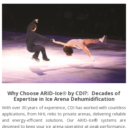
Why Choose ARID-Ice® by CDI?: Decades of
Expertise in Ice Arena Dehumidification
With over 30 years of experience, CDI has worked with countless
applications, from NHL rinks to private arenas, delivering reliable
and energy-efficient solutions. Our ARID-Ice® systems are
designed to keep your ice arena operating at peak performance,