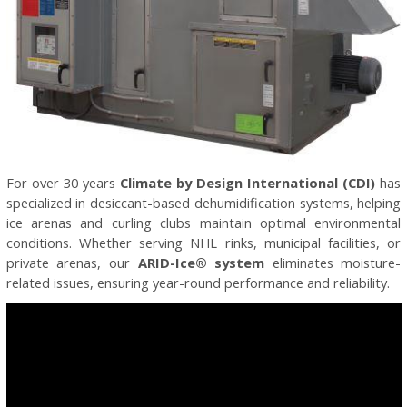
For over 30 years
Climate by Design International (CDI)
has
specialized in desiccant-based dehumidification systems, helping
ice arenas and curling clubs maintain optimal environmental
conditions. Whether serving NHL rinks, municipal facilities, or
private arenas, our
ARID-Ice® system
eliminates moisture-
related issues, ensuring year-round performance and reliability.