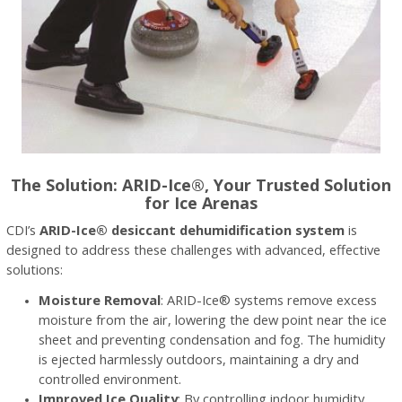
The Solution: ARID-Ice®, Your Trusted Solution
for Ice Arenas
CDI’s
ARID-Ice® desiccant dehumidification system
is
designed to address these challenges with advanced, effective
solutions:
Moisture Removal
: ARID-Ice® systems remove excess
moisture from the air, lowering the dew point near the ice
sheet and preventing condensation and fog. The humidity
is ejected harmlessly outdoors, maintaining a dry and
controlled environment.
Improved Ice Quality
: By controlling indoor humidity,