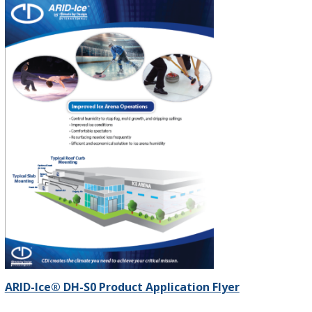
ARID-Ice® DH-S0 Product Application Flyer