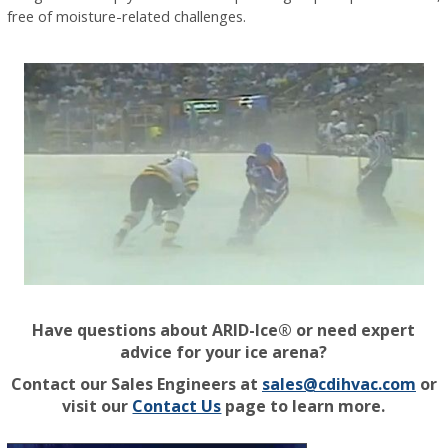
free of moisture-related challenges.
Have questions about ARID-Ice® or need expert
advice for your ice arena?
Contact our Sales Engineers at
sales@cdihvac.com
or
visit our
Contact Us
page to learn more.