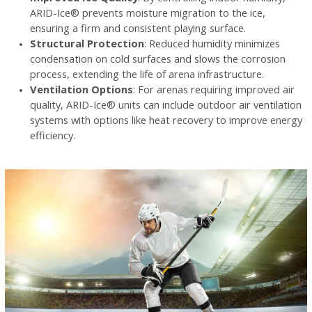
ARID-Ice® prevents moisture migration to the ice,
ensuring a firm and consistent playing surface.
Structural Protection
: Reduced humidity minimizes
condensation on cold surfaces and slows the corrosion
process, extending the life of arena infrastructure.
Ventilation Options
: For arenas requiring improved air
quality, ARID-Ice® units can include outdoor air ventilation
systems with options like heat recovery to improve energy
efficiency.