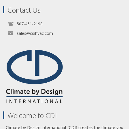
Contact Us
507-451-2198
sales@cdihvac.com
Welcome to CDI
Climate by Design International (CDI) creates the climate you