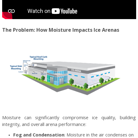
The Problem: How Moisture Impacts Ice Arenas
Moisture can significantly compromise ice quality, building
integrity, and overall arena performance:
Fog and Condensation
: Moisture in the air condenses on