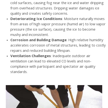
cold surfaces, causing fog near the ice and water dripping
from overhead structures. Dripping water damages ice
quality and creates safety concerns.
Deteriorating Ice Conditions
: Moisture naturally moves
from areas of high vapor pressure (humid air) to low vapor
pressure (the ice surface), causing the ice to become
mushy and inconsistent.
Corrosion and Building Damage
: High relative humidity
accelerates corrosion of metal structures, leading to costly
repairs and reduced building lifespan.
Ventilation Challenges
: Inadequate outdoor air
ventilation can lead to elevated CO levels and non-
compliance with participant and spectator air quality
standards.