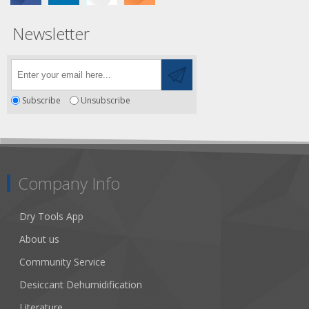
Newsletter
Subscribe
Unsubscribe
Company Info
Dry Tools App
About us
Community Service
Desiccant Dehumidification
Literature