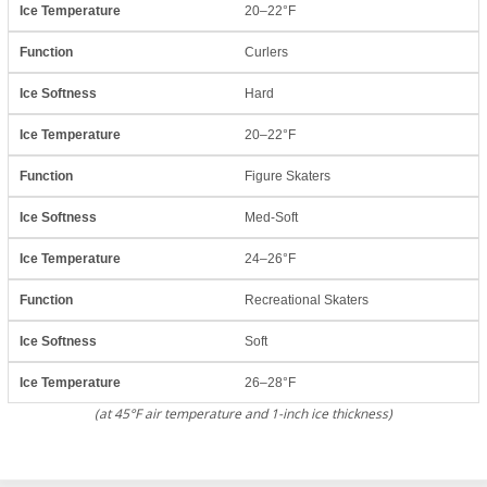
20–22°F
Curlers
Hard
20–22°F
Figure Skaters
Med-Soft
24–26°F
Recreational Skaters
Soft
26–28°F
(at 45°F air temperature and 1-inch ice thickness)