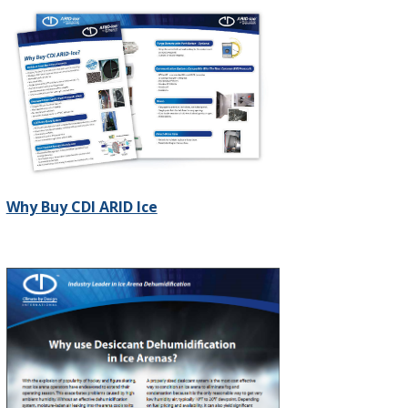
Why Buy CDI ARID Ice