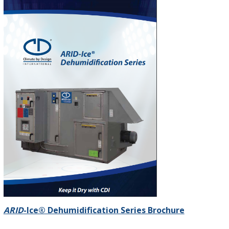
ARID
-Ice® Dehumidification Series Brochure