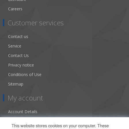
Careers
Customer services
Contact us
Service
Contact Us
Privacy notice
Conditions of Use
Sitemap
My account
Account Details
Addresses
This website stores cookies on your computer. These