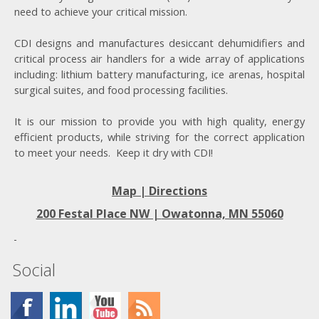
need to achieve your critical mission.
CDI designs and manufactures desiccant dehumidifiers and
critical process air handlers for a wide array of applications
including: lithium battery manufacturing, ice arenas, hospital
surgical suites, and food processing facilities.
It is our mission to provide you with high quality, energy
efficient products, while striving for the correct application
to meet your needs. Keep it dry with CDI!
Map | Directions
200 Festal Place NW |
Owatonna, MN 55060
Social