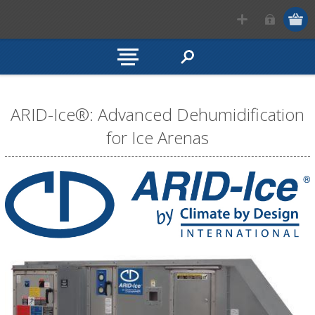
ARID-Ice®: Advanced Dehumidification
for Ice Arenas