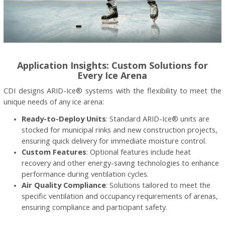
Application Insights: Custom Solutions for
Every Ice Arena
CDI designs ARID-Ice® systems with the flexibility to meet the
unique needs of any ice arena:
Ready-to-Deploy Units
: Standard ARID-Ice® units are
stocked for municipal rinks and new construction projects,
ensuring quick delivery for immediate moisture control.
Custom Features
: Optional features include heat
recovery and other energy-saving technologies to enhance
performance during ventilation cycles.
Air Quality Compliance
: Solutions tailored to meet the
specific ventilation and occupancy requirements of arenas,
ensuring compliance and participant safety.