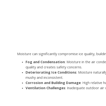
Moisture can significantly compromise ice quality, buildi
Fog and Condensation
: Moisture in the air con
quality and creates safety concerns.
Deteriorating Ice Conditions
: Moisture natural
mushy and inconsistent.
Corrosion and Building Damage
: High relative 
Ventilation Challenges
: Inadequate outdoor air 