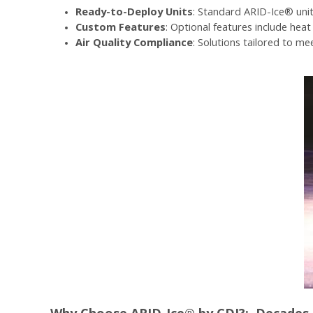
Ready-to-Deploy Units
: Standard ARID-Ice® unit
Custom Features
: Optional features include hea
Air Quality Compliance
: Solutions tailored to m