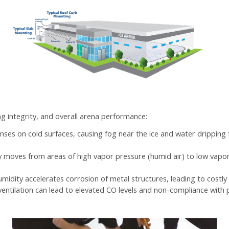
ng integrity, and overall arena performance:
denses on cold surfaces, causing fog near the ice and water drippi
ly moves from areas of high vapor pressure (humid air) to low vapor
humidity accelerates corrosion of metal structures, leading to costly
ventilation can lead to elevated CO levels and non-compliance with p