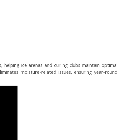
, helping ice arenas and curling clubs maintain optimal
iminates moisture-related issues, ensuring year-round