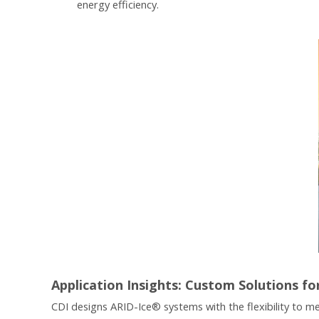
energy efficiency.
Application Insights: Custom Solutions fo
CDI designs ARID-Ice® systems with the flexibility to me