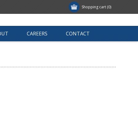
Shopping cart
(0)
OUT
CAREERS
CONTACT