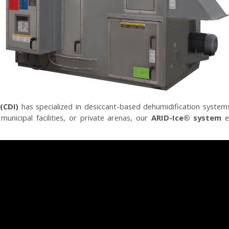
(CDI)
has specialized in desiccant-based dehumidification systems
unicipal facilities, or private arenas, our
ARID-Ice® system
el