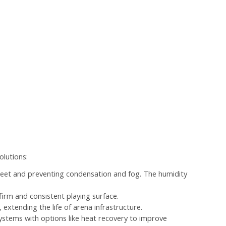
olutions:
heet and preventing condensation and fog. The humidity
firm and consistent playing surface.
extending the life of arena infrastructure.
 systems with options like heat recovery to improve