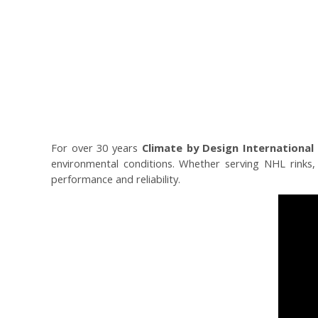
For over 30 years
Climate by Design International 
environmental conditions. Whether serving NHL rinks, m
performance and reliability.