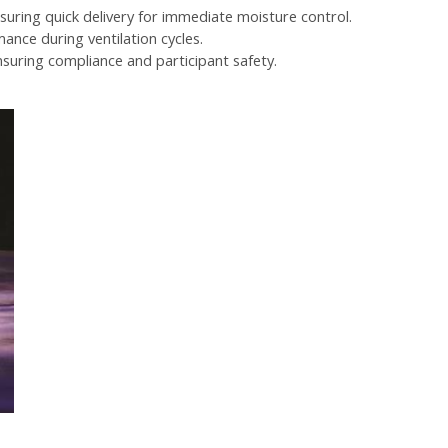
suring quick delivery for immediate moisture control.
ance during ventilation cycles.
nsuring compliance and participant safety.