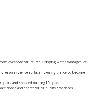
ng from overhead structures. Dripping water damages ice
 pressure (the ice surface), causing the ice to become
 repairs and reduced building lifespan.
articipant and spectator air quality standards.