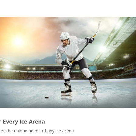
r Every Ice Arena
et the unique needs of any ice arena: