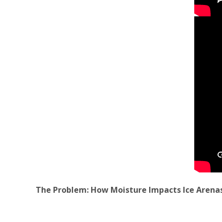
The Problem: How Moisture Impacts Ice Arena