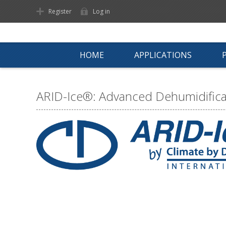
Register
Log in
HOME
APPLICATIONS
ARID-Ice®: Advanced Dehumidificat