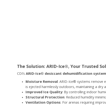
The Solution: ARID-Ice®, Your Trusted Sol
CDI’s
ARID-Ice® desiccant dehumidification syste
Moisture Removal
: ARID-Ice® systems remove ex
is ejected harmlessly outdoors, maintaining a dry 
Improved Ice Quality
: By controlling indoor hum
Structural Protection
: Reduced humidity minimiz
Ventilation Options
: For arenas requiring improv