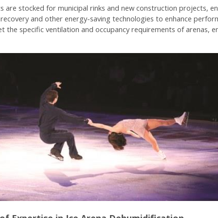
s are stocked for municipal rinks and new construction projects, en
t recovery and other energy-saving technologies to enhance perform
eet the specific ventilation and occupancy requirements of arenas, e