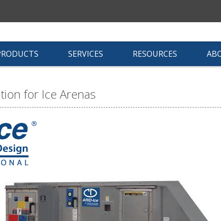
PRODUCTS
SERVICES
RESOURCES
AB
ion for Ice Arenas