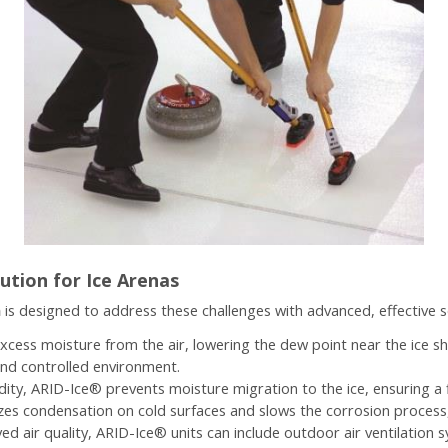
ution for Ice Arenas
m
is designed to address these challenges with advanced, effective s
cess moisture from the air, lowering the dew point near the ice s
and controlled environment.
idity, ARID-Ice® prevents moisture migration to the ice, ensuring a 
es condensation on cold surfaces and slows the corrosion process, 
ed air quality, ARID-Ice® units can include outdoor air ventilation