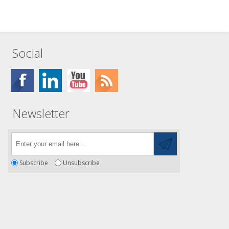
Social
Newsletter
Subscribe
Unsubscribe