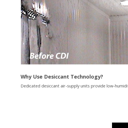
Why Use Desiccant Technology?
Dedicated desiccant air-supply units provide low-humidit