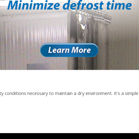
y conditions necessary to maintain a dry environment. It's a simple