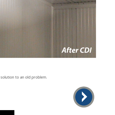
 solution to an old problem.