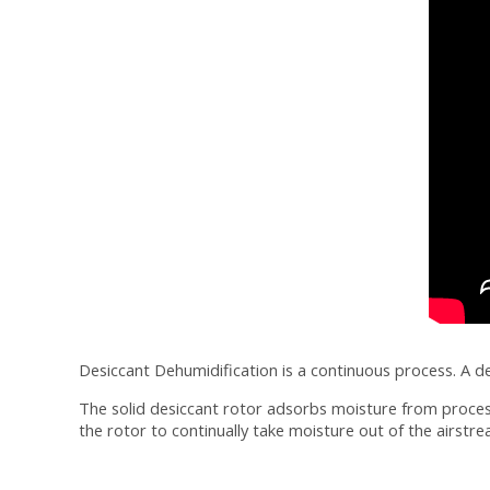
Desiccant Dehumidification is a continuous process. A d
The solid desiccant rotor adsorbs moisture from process 
the rotor to continually take moisture out of the airstre