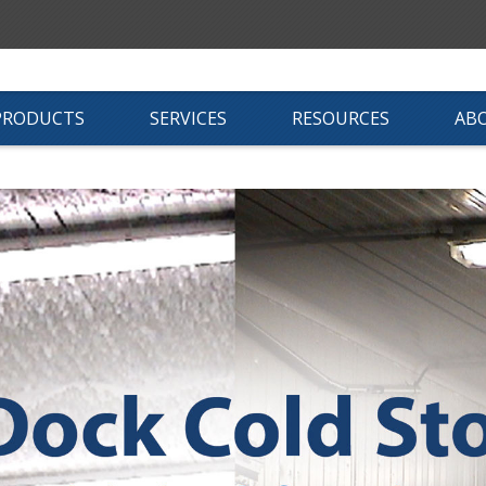
PRODUCTS
SERVICES
RESOURCES
AB