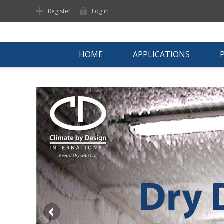
Register
Log in
HOME
APPLICATIONS