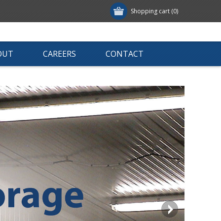
Shopping cart
(0)
OUT
CAREERS
CONTACT