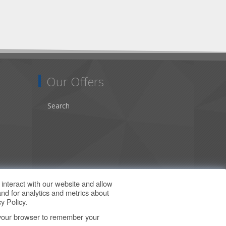
Our Offers
Search
interact with our website and allow
nd for analytics and metrics about
y Policy
.
in your browser to remember your