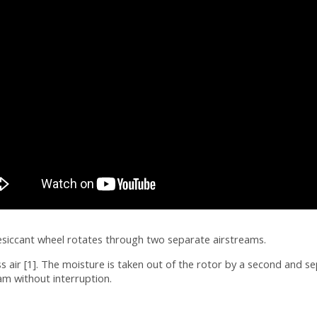
esiccant wheel rotates through two separate airstreams.
air [1]. The moisture is taken out of the rotor by a second and se
am without interruption.