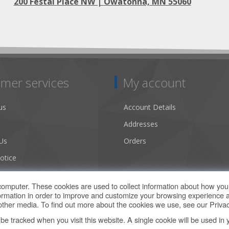
200 Festal Place NW |
Owatonna, MN 55060
mer services
My account
us
Account Details
Addresses
Us
Orders
otice
ns of Use
computer. These cookies are used to collect information about how you 
rmation in order to improve and customize your browsing experience a
d other media. To find out more about the cookies we use, see our
Privac
t be tracked when you visit this website. A single cookie will be used 