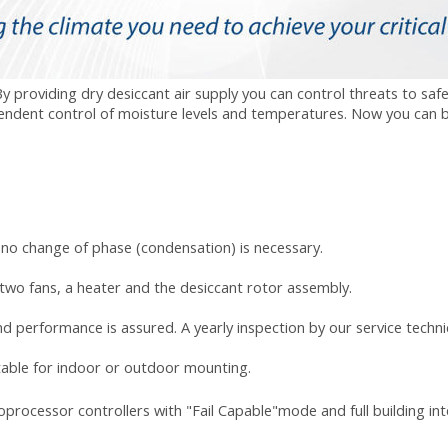
providing dry desiccant air supply you can control threats to safety
pendent control of moisture levels and temperatures. Now you can 
no change of phase (condensation) is necessary.
 two fans, a heater and the desiccant rotor assembly.
nd performance is assured. A yearly inspection by our
service techni
table for indoor or outdoor mounting.
oprocessor controllers with "Fail Capable"mode and full building in