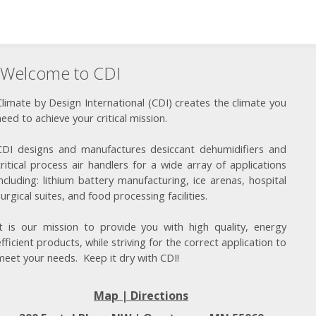
Welcome to CDI
Climate by Design International (CDI) creates the climate you
need to achieve your critical mission.
CDI designs and manufactures desiccant dehumidifiers and
critical process air handlers for a wide array of applications
including: lithium battery manufacturing, ice arenas, hospital
surgical suites, and food processing facilities.
It is our mission to provide you with high quality, energy
efficient products, while striving for the correct application to
meet your needs. Keep it dry with CDI!
Map | Directions