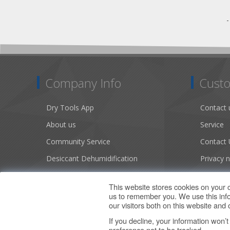
Company Info
Custo
Dry Tools App
Contact 
About us
Service
Community Service
Contact 
Desiccant Dehumidification
Privacy n
Literature
Conditio
This website stores cookies on your 
Careers
Sitemap
us to remember you. We use this info
our visitors both on this website an
If you decline, your information won’
preference not to be tracked.