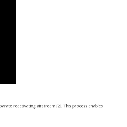
parate reactivating airstream [2]. This process enables