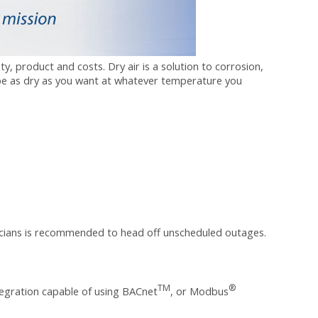
, product and costs. Dry air is a solution to corrosion,
be as dry as you want at whatever temperature you
cians
is recommended to head off unscheduled outages.
TM
®
tegration capable of using BACnet
, or Modbus