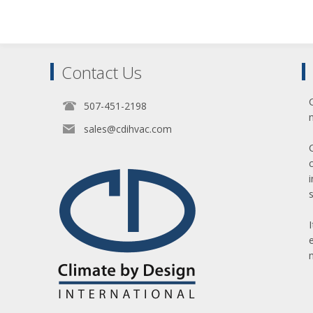
Contact Us
507-451-2198
sales@cdihvac.com