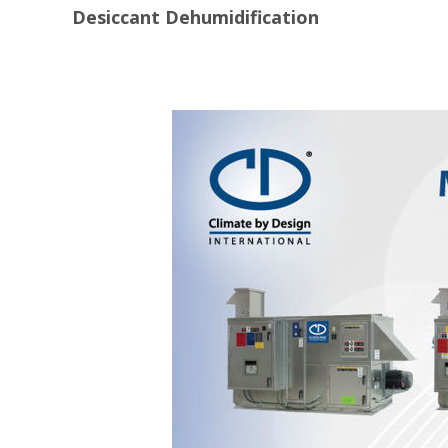
Desiccant Dehumidification