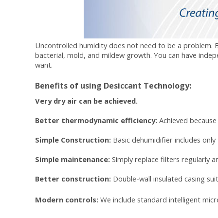
Uncontrolled humidity does not need to be a problem. By 
bacterial, mold, and mildew growth. You can have inde
want.
Benefits of using Desiccant Technology:
Very dry air can be achieved.
Better thermodynamic efficiency:
Achieved because 
Simple Construction:
Basic dehumidifier includes only
Simple maintenance:
Simply replace
filters
regularly a
Better construction:
Double-wall insulated casing sui
Modern controls:
We include standard intelligent micr